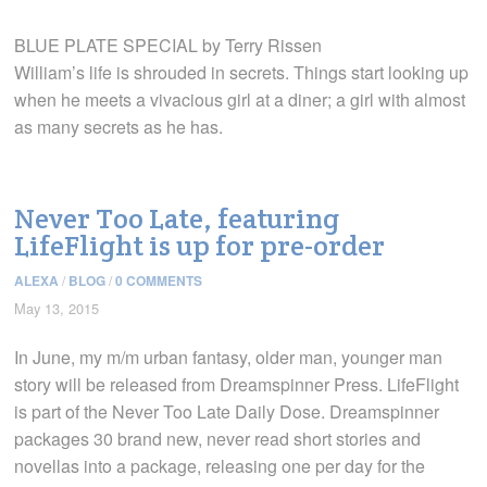
BLUE PLATE SPECIAL by Terry Rissen
William’s life is shrouded in secrets. Things start looking up
when he meets a vivacious girl at a diner; a girl with almost
as many secrets as he has.
Never Too Late, featuring
LifeFlight is up for pre-order
ALEXA
/
BLOG
/
0 COMMENTS
May 13, 2015
In June, my m/m urban fantasy, older man, younger man
story will be released from Dreamspinner Press. LifeFlight
is part of the Never Too Late Daily Dose. Dreamspinner
packages 30 brand new, never read short stories and
novellas into a package, releasing one per day for the