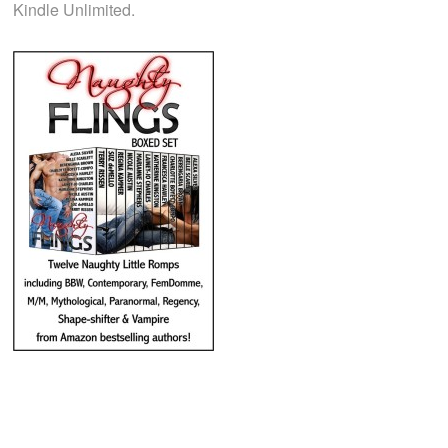
Kindle Unlimited.