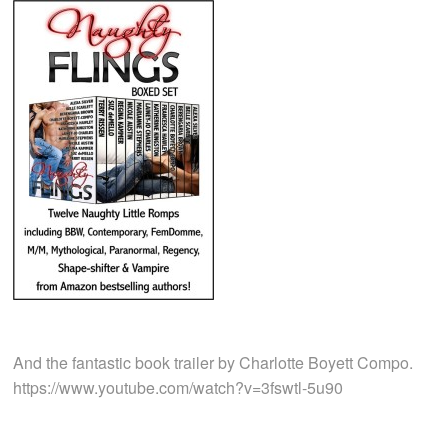
And the fantastic book trailer by Charlotte Boyett Compo.
https://www.youtube.com/watch?v=3fswtl-5u90