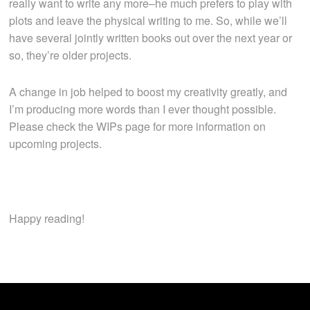
really want to write any more–he much prefers to play with
plots and leave the physical writing to me. So, while we’ll
have several jointly written books out over the next year or
so, they’re older projects.
A change in job helped to boost my creativity greatly, and
I’m producing more words than I ever thought possible.
Please check the WIPs page for more information on
upcoming projects.
Happy reading!