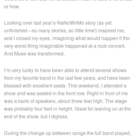
or how.
Looking over last year’s NaNoWriMo story (as yet
unfinished—so many stories, so little time!) inspired me,
and I closed my eyes, imagining what would happen if the
very worst thing imaginable happened at a rock concert.
And Muse was transformed.
I’m very lucky to have been able to attend several shows
from my favorite band in the last few years, and have been
blessed with excellent seats. This weekend, I attended a
show and was seated in the front row. Right in front of me
was a bank of speakers, about three feet high. The stage
was probably four feet in height. Great for leaning on at the
end of the show, but I digress.
During the change up between songs the full band played,