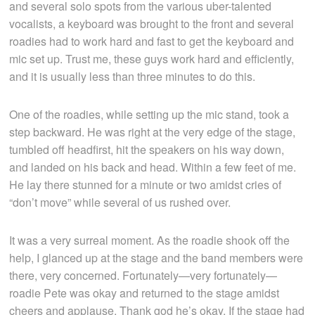
and several solo spots from the various uber-talented
vocalists, a keyboard was brought to the front and several
roadies had to work hard and fast to get the keyboard and
mic set up. Trust me, these guys work hard and efficiently,
and it is usually less than three minutes to do this.
One of the roadies, while setting up the mic stand, took a
step backward. He was right at the very edge of the stage,
tumbled off headfirst, hit the speakers on his way down,
and landed on his back and head. Within a few feet of me.
He lay there stunned for a minute or two amidst cries of
“don’t move” while several of us rushed over.
It was a very surreal moment. As the roadie shook off the
help, I glanced up at the stage and the band members were
there, very concerned. Fortunately—very fortunately—
roadie Pete was okay and returned to the stage amidst
cheers and applause. Thank god he’s okay. If the stage had