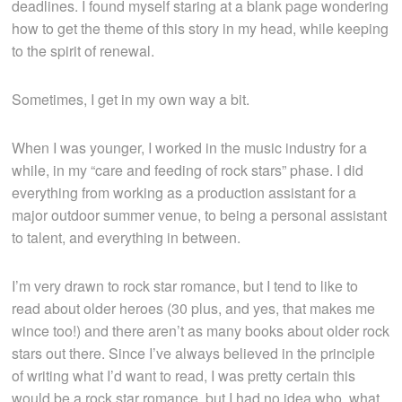
deadlines. I found myself staring at a blank page wondering
how to get the theme of this story in my head, while keeping
to the spirit of renewal.
Sometimes, I get in my own way a bit.
When I was younger, I worked in the music industry for a
while, in my “care and feeding of rock stars” phase. I did
everything from working as a production assistant for a
major outdoor summer venue, to being a personal assistant
to talent, and everything in between.
I’m very drawn to rock star romance, but I tend to like to
read about older heroes (30 plus, and yes, that makes me
wince too!) and there aren’t as many books about older rock
stars out there. Since I’ve always believed in the principle
of writing what I’d want to read, I was pretty certain this
would be a rock star romance, but I had no idea who, what,