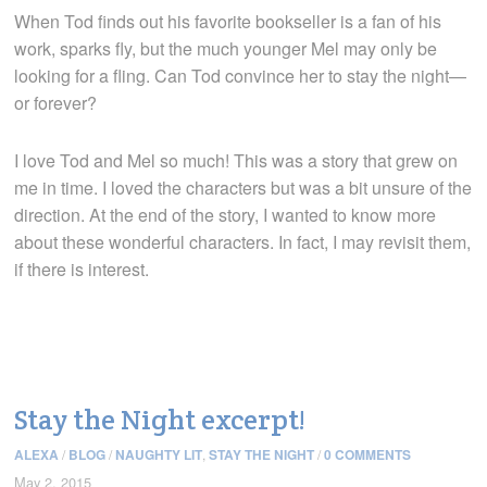
When Tod finds out his favorite bookseller is a fan of his
work, sparks fly, but the much younger Mel may only be
looking for a fling. Can Tod convince her to stay the night—
or forever?
I love Tod and Mel so much! This was a story that grew on
me in time. I loved the characters but was a bit unsure of the
direction. At the end of the story, I wanted to know more
about these wonderful characters. In fact, I may revisit them,
if there is interest.
Stay the Night excerpt!
ALEXA
/
BLOG
/
NAUGHTY LIT
,
STAY THE NIGHT
/
0 COMMENTS
May 2, 2015