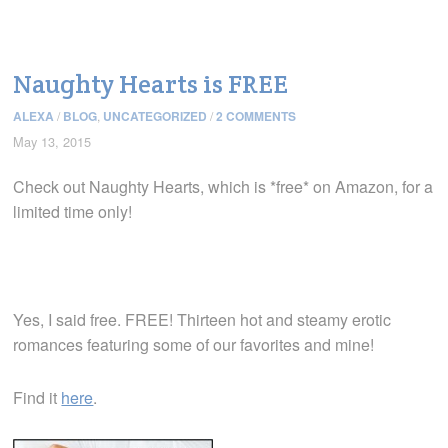
Naughty Hearts is FREE
ALEXA
/
BLOG
,
UNCATEGORIZED
/
2 COMMENTS
May 13, 2015
Check out Naughty Hearts, which is *free* on Amazon, for a
limited time only!
Yes, I said free. FREE! Thirteen hot and steamy erotic
romances featuring some of our favorites and mine!
Find it
here
.