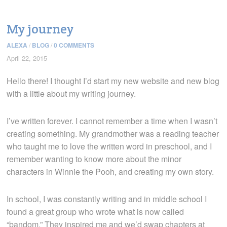
My journey
ALEXA
/
BLOG
/
0 COMMENTS
April 22, 2015
Hello there! I thought I’d start my new website and new blog
with a little about my writing journey.
I’ve written forever. I cannot remember a time when I wasn’t
creating something. My grandmother was a reading teacher
who taught me to love the written word in preschool, and I
remember wanting to know more about the minor
characters in Winnie the Pooh, and creating my own story.
In school, I was constantly writing and in middle school I
found a great group who wrote what is now called
“bandom.” They inspired me and we’d swap chapters at