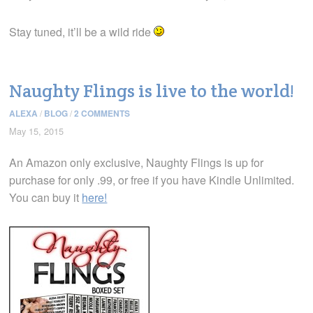
Stay tuned, it’ll be a wild ride
Naughty Flings is live to the world!
ALEXA
/
BLOG
/
2 COMMENTS
May 15, 2015
An Amazon only exclusive, Naughty Flings is up for
purchase for only .99, or free if you have Kindle Unlimited.
You can buy it
here!