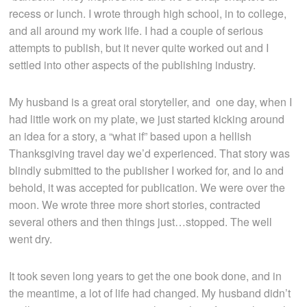
recess or lunch. I wrote through high school, in to college,
and all around my work life. I had a couple of serious
attempts to publish, but it never quite worked out and I
settled into other aspects of the publishing industry.
My husband is a great oral storyteller, and one day, when I
had little work on my plate, we just started kicking around
an idea for a story, a “what if” based upon a hellish
Thanksgiving travel day we’d experienced. That story was
blindly submitted to the publisher I worked for, and lo and
behold, it was accepted for publication. We were over the
moon. We wrote three more short stories, contracted
several others and then things just…stopped. The well
went dry.
It took seven long years to get the one book done, and in
the meantime, a lot of life had changed. My husband didn’t