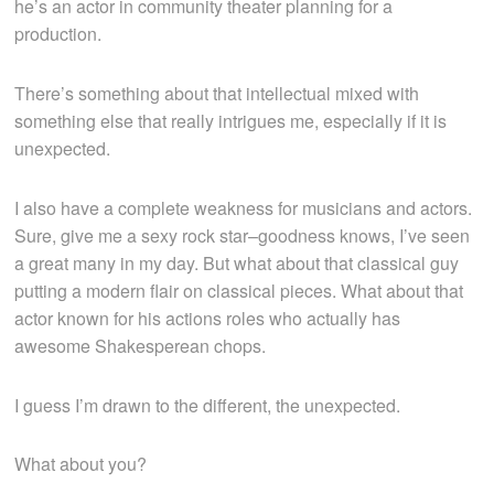
he’s an actor in community theater planning for a
production.
There’s something about that intellectual mixed with
something else that really intrigues me, especially if it is
unexpected.
I also have a complete weakness for musicians and actors.
Sure, give me a sexy rock star–goodness knows, I’ve seen
a great many in my day. But what about that classical guy
putting a modern flair on classical pieces. What about that
actor known for his actions roles who actually has
awesome Shakesperean chops.
I guess I’m drawn to the different, the unexpected.
What about you?