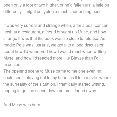
been only a foot or two higher, or he’d fallen just a little bit
differently, I might be typing a much sadder blog post.
It was very surreal and strange when, after a post-concert
nosh at a restaurant, a friend brought up Muse, and how
strange it was that the book was so close to release. As
roadie Pete was just fine, we got into a long discussion
about how I’d wondered how I would react when writing
Muse, and how I’d reacted more like Blayze than I’d
expected.
The opening scene to Muse came to me one evening. I
could see it playing out in my head, as if in a movie, where
the surreality of the situation. I frantically started writing,
hoping to get the scene down before it faded away.
And Muse was born.