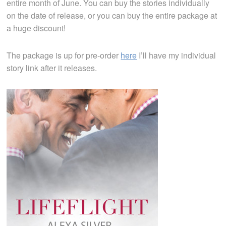
entire month of June. You can buy the stories individually
on the date of release, or you can buy the entire package at
a huge discount!
The package is up for pre-order
here
I’ll have my individual
story link after it releases.