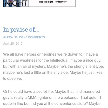
In praise of…
ALEXA
/
BLOG
/
0 COMMENTS
April 25, 2015
We all have heroes or heroines we’re drawn to. I have a
particular weakness for the intellectual, maybe a nice guy,
but with an air of mystery. Maybe he’s the strong silent type,
maybe he’s just a little on the shy side. Maybe he just likes
to observe.
Or he could have a secret life. Maybe that mild mannered
guy is really a MMA fighter on the weekends. That quiet IT
dude in line behind you at the convenience store? Maybe