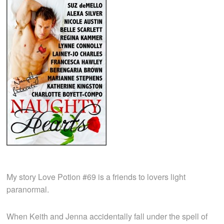
My story Love Potion #69 is a friends to lovers light
paranormal.
When Keith and Jenna accidentally fall under the spell of