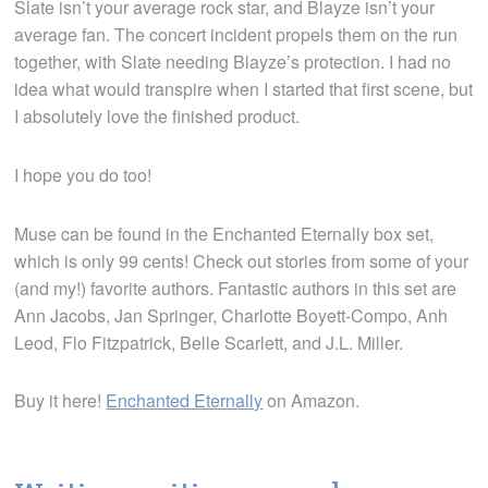
Slate isn’t your average rock star, and Blayze isn’t your
average fan. The concert incident propels them on the run
together, with Slate needing Blayze’s protection. I had no
idea what would transpire when I started that first scene, but
I absolutely love the finished product.
I hope you do too!
Muse can be found in the Enchanted Eternally box set,
which is only 99 cents! Check out stories from some of your
(and my!) favorite authors. Fantastic authors in this set are
Ann Jacobs, Jan Springer, Charlotte Boyett-Compo, Anh
Leod, Flo Fitzpatrick, Belle Scarlett, and J.L. Miller.
Buy it here!
Enchanted Eternally
on Amazon.