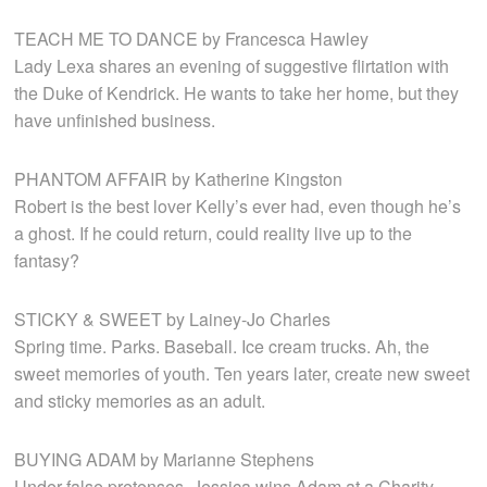
TEACH ME TO DANCE by Francesca Hawley
Lady Lexa shares an evening of suggestive flirtation with
the Duke of Kendrick. He wants to take her home, but they
have unfinished business.
PHANTOM AFFAIR by Katherine Kingston
Robert is the best lover Kelly’s ever had, even though he’s
a ghost. If he could return, could reality live up to the
fantasy?
STICKY & SWEET by Lainey-Jo Charles
Spring time. Parks. Baseball. Ice cream trucks. Ah, the
sweet memories of youth. Ten years later, create new sweet
and sticky memories as an adult.
BUYING ADAM by Marianne Stephens
Under false pretenses, Jessica wins Adam at a Charity