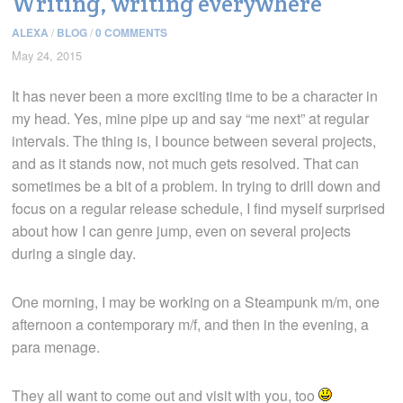
Writing, writing everywhere
ALEXA
/
BLOG
/
0 COMMENTS
May 24, 2015
It has never been a more exciting time to be a character in
my head. Yes, mine pipe up and say “me next” at regular
intervals. The thing is, I bounce between several projects,
and as it stands now, not much gets resolved. That can
sometimes be a bit of a problem. In trying to drill down and
focus on a regular release schedule, I find myself surprised
about how I can genre jump, even on several projects
during a single day.
One morning, I may be working on a Steampunk m/m, one
afternoon a contemporary m/f, and then in the evening, a
para menage.
They all want to come out and visit with you, too