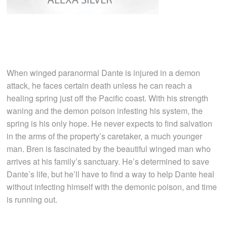
When winged paranormal Dante is injured in a demon
attack, he faces certain death unless he can reach a
healing spring just off the Pacific coast. With his strength
waning and the demon poison infesting his system, the
spring is his only hope. He never expects to find salvation
in the arms of the property’s caretaker, a much younger
man. Bren is fascinated by the beautiful winged man who
arrives at his family’s sanctuary. He’s determined to save
Dante’s life, but he’ll have to find a way to help Dante heal
without infecting himself with the demonic poison, and time
is running out.