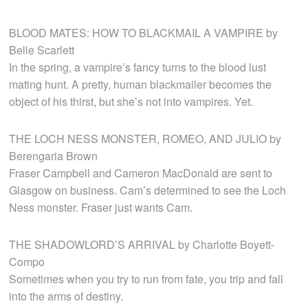
BLOOD MATES: HOW TO BLACKMAIL A VAMPIRE by
Belle Scarlett
In the spring, a vampire’s fancy turns to the blood lust
mating hunt. A pretty, human blackmailer becomes the
object of his thirst, but she’s not into vampires. Yet.
THE LOCH NESS MONSTER, ROMEO, AND JULIO by
Berengaria Brown
Fraser Campbell and Cameron MacDonald are sent to
Glasgow on business. Cam’s determined to see the Loch
Ness monster. Fraser just wants Cam.
THE SHADOWLORD’S ARRIVAL by Charlotte Boyett-
Compo
Sometimes when you try to run from fate, you trip and fall
into the arms of destiny.