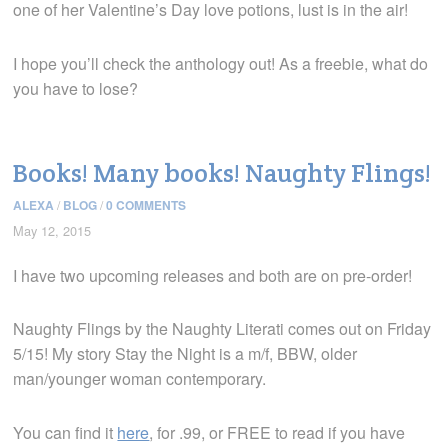
one of her Valentine’s Day love potions, lust is in the air!
I hope you’ll check the anthology out! As a freebie, what do
you have to lose?
Books! Many books! Naughty Flings!
ALEXA
/
BLOG
/
0 COMMENTS
May 12, 2015
I have two upcoming releases and both are on pre-order!
Naughty Flings by the Naughty Literati comes out on Friday
5/15! My story Stay the Night is a m/f, BBW, older
man/younger woman contemporary.
You can find it
here
, for .99, or FREE to read if you have