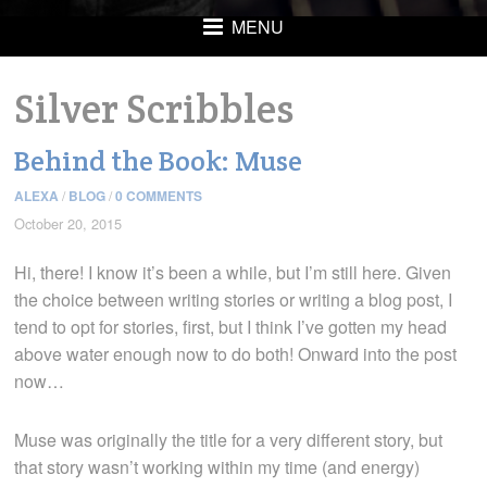
MENU
Silver Scribbles
Behind the Book: Muse
ALEXA
/
BLOG
/
0 COMMENTS
October 20, 2015
Hi, there! I know it’s been a while, but I’m still here. Given
the choice between writing stories or writing a blog post, I
tend to opt for stories, first, but I think I’ve gotten my head
above water enough now to do both! Onward into the post
now…
Muse was originally the title for a very different story, but
that story wasn’t working within my time (and energy)