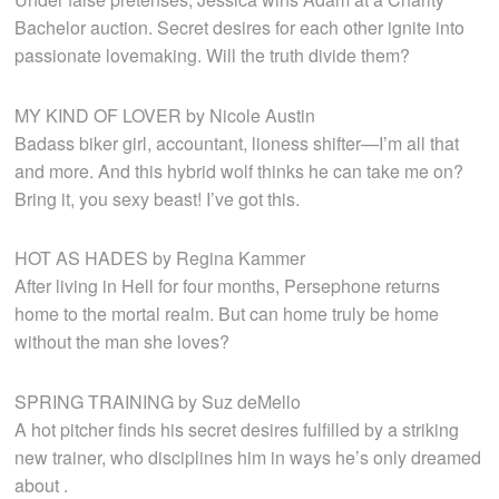
Bachelor auction. Secret desires for each other ignite into
passionate lovemaking. Will the truth divide them?
MY KIND OF LOVER by Nicole Austin
Badass biker girl, accountant, lioness shifter—I’m all that
and more. And this hybrid wolf thinks he can take me on?
Bring it, you sexy beast! I’ve got this.
HOT AS HADES by Regina Kammer
After living in Hell for four months, Persephone returns
home to the mortal realm. But can home truly be home
without the man she loves?
SPRING TRAINING by Suz deMello
A hot pitcher finds his secret desires fulfilled by a striking
new trainer, who disciplines him in ways he’s only dreamed
about .