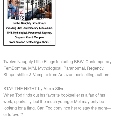
Twelve Naughty Little Flings including BBW, Contemporary,
FemDomme, M/M, Mythological, Paranormal, Regency,
Shape-shifter & Vampire from Amazon bestselling authors.
STAY THE NIGHT by Alexa Silver
When Tod finds out his favorite bookseller is a fan of his
work, sparks fly, but the much younger Mel may only be
looking for a fling. Can Tod convince her to stay the night—
or forever?