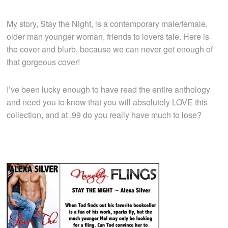
My story, Stay the Night, is a contemporary male/female,
older man younger woman, friends to lovers tale. Here is
the cover and blurb, because we can never get enough of
that gorgeous cover!
I’ve been lucky enough to have read the entire anthology
and need you to know that you will absolutely LOVE this
collection, and at .99 do you really have much to lose?