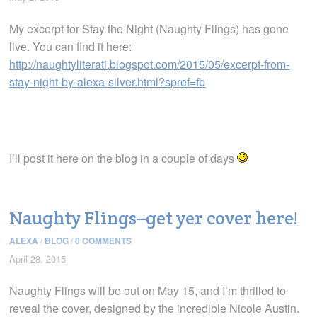
My excerpt for Stay the Night (Naughty Flings) has gone
live. You can find it here:
http://naughtyliterati.blogspot.com/2015/05/excerpt-from-
stay-night-by-alexa-silver.html?spref=fb
I’ll post it here on the blog in a couple of days
Naughty Flings–get yer cover here!
ALEXA
/
BLOG
/
0 COMMENTS
April 28, 2015
Naughty Flings will be out on May 15, and I’m thrilled to
reveal the cover, designed by the incredible Nicole Austin.